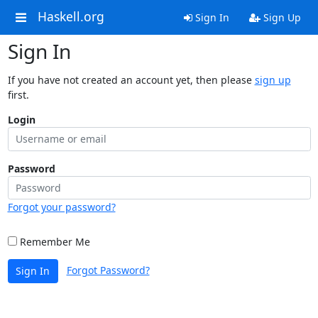
Haskell.org
Sign In
Sign Up
Sign In
If you have not created an account yet, then please
sign up
first.
Login
Password
Forgot your password?
Remember Me
Forgot Password?
Sign In