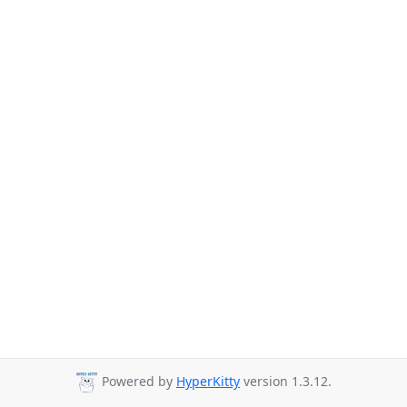
Powered by
HyperKitty
version 1.3.12.