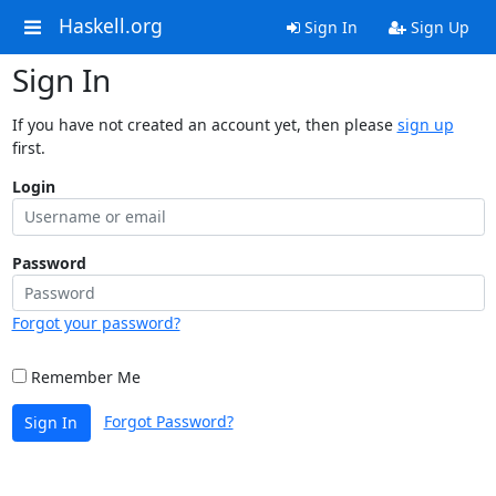
Haskell.org
Sign In
Sign Up
Sign In
If you have not created an account yet, then please
sign up
first.
Login
Password
Forgot your password?
Remember Me
Forgot Password?
Sign In