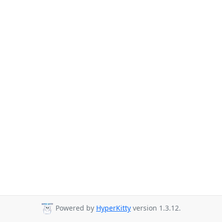
Powered by
HyperKitty
version 1.3.12.