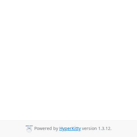
Powered by
HyperKitty
version 1.3.12.