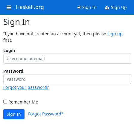
Haskell.org
Sign In
Sign Up
Sign In
If you have not created an account yet, then please
sign up
first.
Login
Password
Forgot your password?
Remember Me
Forgot Password?
Sign In