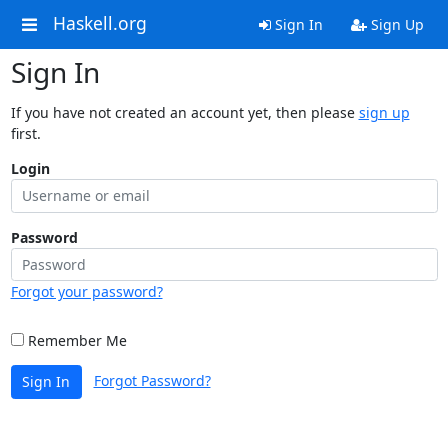
Haskell.org
Sign In
Sign Up
Sign In
If you have not created an account yet, then please
sign up
first.
Login
Password
Forgot your password?
Remember Me
Forgot Password?
Sign In