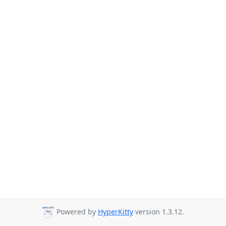
Powered by
HyperKitty
version 1.3.12.