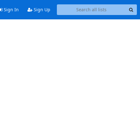
Sign In
Sign Up