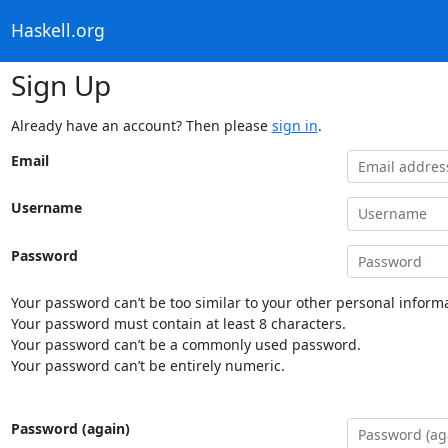
Haskell.org
Sign Up
Already have an account? Then please
sign in
.
Email
Username
Password
Your password can’t be too similar to your other personal informa
Your password must contain at least 8 characters.
Your password can’t be a commonly used password.
Your password can’t be entirely numeric.
Password (again)