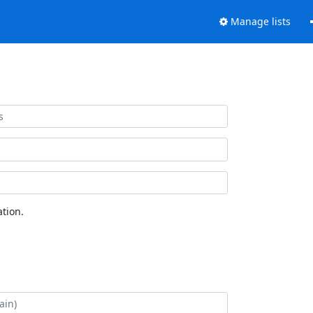
Manage lists
tion.