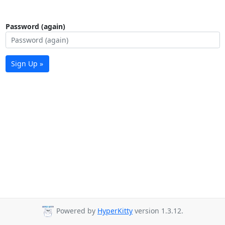
Password (again)
Sign Up »
Powered by
HyperKitty
version 1.3.12.