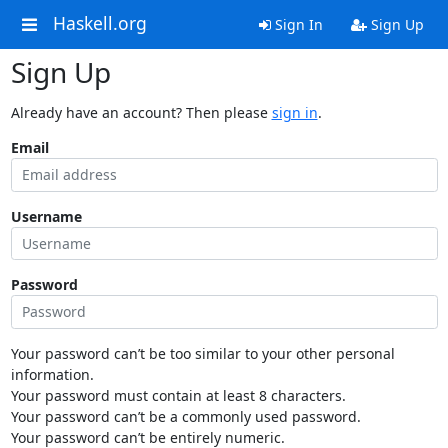
Haskell.org
Sign In
Sign Up
Sign Up
Already have an account? Then please
sign in
.
Email
Username
Password
Your password can’t be too similar to your other personal
information.
Your password must contain at least 8 characters.
Your password can’t be a commonly used password.
Your password can’t be entirely numeric.