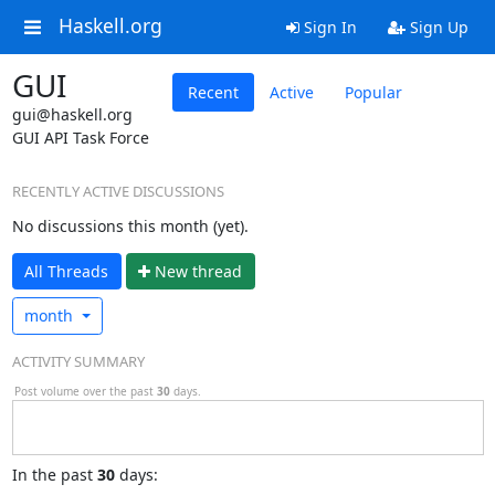
Haskell.org
Sign In
Sign Up
GUI
Recent
Active
Popular
gui@haskell.org
GUI API Task Force
RECENTLY ACTIVE DISCUSSIONS
No discussions this month (yet).
All Threads
N
ew thread
month
ACTIVITY SUMMARY
Post volume over the past
30
days.
In
the past
30
days: