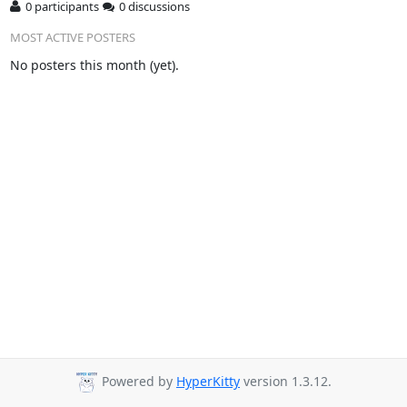
0 participants
0 discussions
MOST ACTIVE POSTERS
No posters this month (yet).
Powered by
HyperKitty
version 1.3.12.