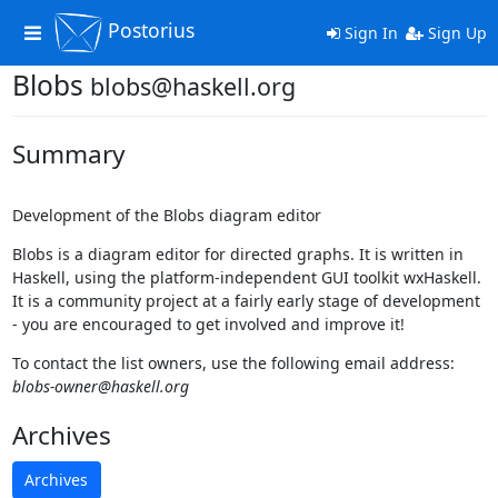
Postorius
Toggle
Sign In
Sign Up
navigation
Blobs
blobs@haskell.org
Summary
Development of the Blobs diagram editor
Blobs is a diagram editor for directed graphs. It is written in
Haskell, using the platform-independent GUI toolkit wxHaskell.
It is a community project at a fairly early stage of development
- you are encouraged to get involved and improve it!
To contact the list owners, use the following email address:
blobs-owner@haskell.org
Archives
Archives