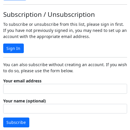
Subscription / Unsubscription
To subscribe or unsubscribe from this list, please sign in first.
If you have not previously signed in, you may need to set up an
account with the appropriate email address.
Sign In
You can also subscribe without creating an account. If you wish
to do so, please use the form below.
Your email address
Your name (optional)
Subscribe