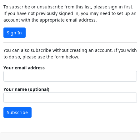
To subscribe or unsubscribe from this list, please sign in first.
If you have not previously signed in, you may need to set up an
account with the appropriate email address.
Sign In
You can also subscribe without creating an account. If you wish
to do so, please use the form below.
Your email address
Your name (optional)
Subscribe