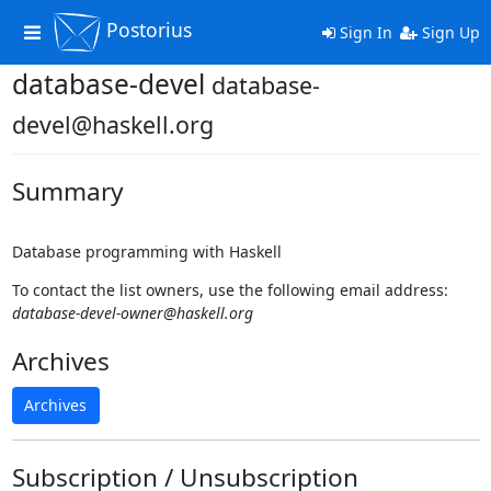
Postorius
Toggle
Sign In
Sign Up
navigation
database-devel
database-
devel@haskell.org
Summary
Database programming with Haskell
To contact the list owners, use the following email address:
database-devel-owner@haskell.org
Archives
Archives
Subscription / Unsubscription