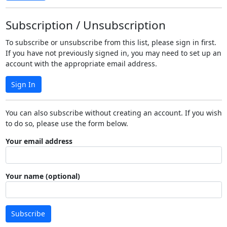
Subscription / Unsubscription
To subscribe or unsubscribe from this list, please sign in first.
If you have not previously signed in, you may need to set up an
account with the appropriate email address.
Sign In
You can also subscribe without creating an account. If you wish
to do so, please use the form below.
Your email address
Your name (optional)
Subscribe