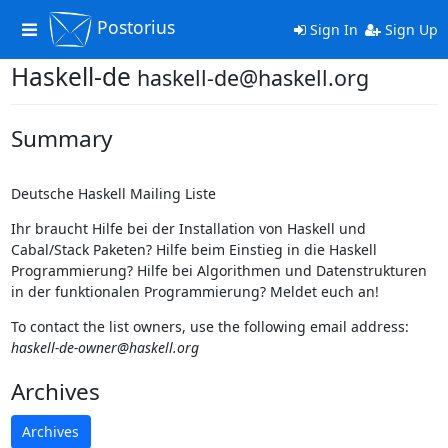
Postorius
Toggle
Sign In
Sign Up
navigation
Haskell-de
haskell-de@haskell.org
Summary
Deutsche Haskell Mailing Liste
Ihr braucht Hilfe bei der Installation von Haskell und
Cabal/Stack Paketen? Hilfe beim Einstieg in die Haskell
Programmierung? Hilfe bei Algorithmen und Datenstrukturen
in der funktionalen Programmierung? Meldet euch an!
To contact the list owners, use the following email address:
haskell-de-owner@haskell.org
Archives
Archives