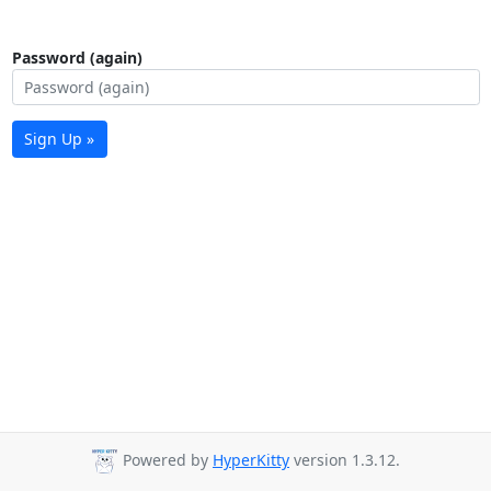
Password (again)
Sign Up »
Powered by
HyperKitty
version 1.3.12.