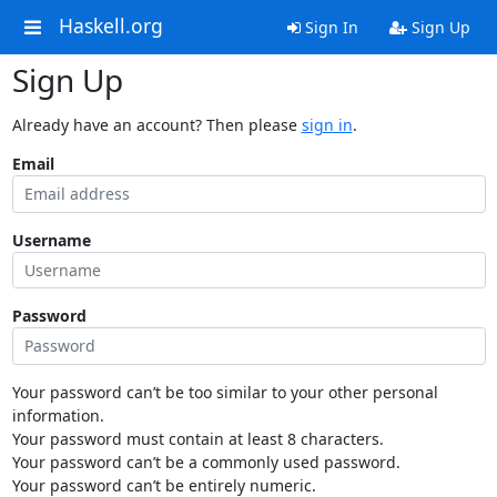
Haskell.org
Sign In
Sign Up
Sign Up
Already have an account? Then please
sign in
.
Email
Username
Password
Your password can’t be too similar to your other personal
information.
Your password must contain at least 8 characters.
Your password can’t be a commonly used password.
Your password can’t be entirely numeric.