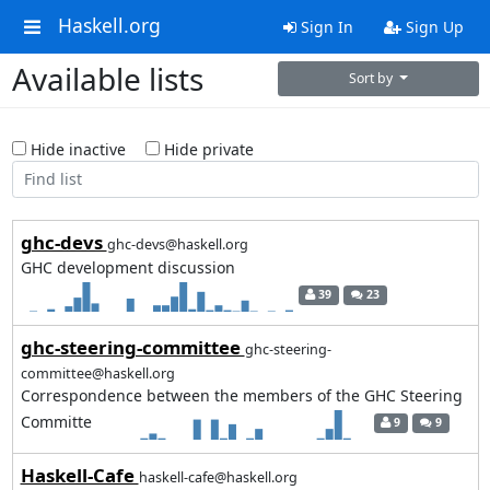
Haskell.org
Sign In
Sign Up
Available lists
Sort by
Hide inactive
Hide private
ghc-devs
ghc-devs@haskell.org
GHC development discussion
39
23
ghc-steering-committee
ghc-steering-
committee@haskell.org
Correspondence between the members of the GHC Steering
Committe
9
9
Haskell-Cafe
haskell-cafe@haskell.org