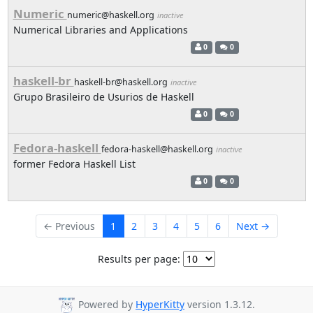
Numeric
numeric@haskell.org
inactive
Numerical Libraries and Applications
0
0
haskell-br
haskell-br@haskell.org
inactive
Grupo Brasileiro de Usurios de Haskell
0
0
Fedora-haskell
fedora-haskell@haskell.org
inactive
former Fedora Haskell List
0
0
← Previous
1
2
3
4
5
6
Next →
Results per page:
Powered by
HyperKitty
version 1.3.12.