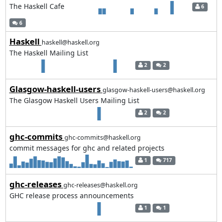
The Haskell Cafe
6
6
Haskell
haskell@haskell.org
The Haskell Mailing List
2
2
Glasgow-haskell-users
glasgow-haskell-users@haskell.org
The Glasgow Haskell Users Mailing List
2
2
ghc-commits
ghc-commits@haskell.org
commit messages for ghc and related projects
1
717
ghc-releases
ghc-releases@haskell.org
GHC release process announcements
1
1