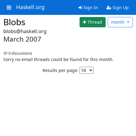
Haskell.org
Sign In
Sign Up
Blobs
Thread
month
blobs@haskell.org
March 2007
0 discussions
Sorry no email threads could be found for this month.
Results per page: