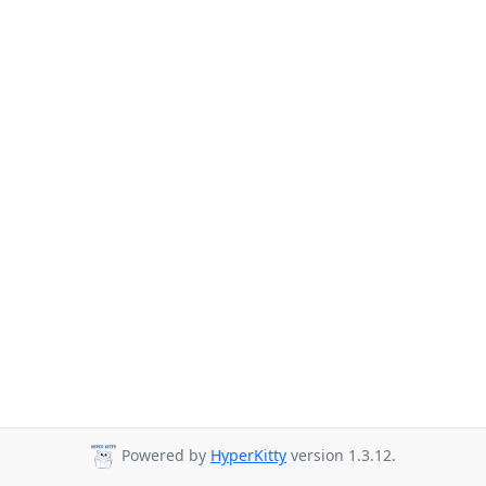
Powered by
HyperKitty
version 1.3.12.