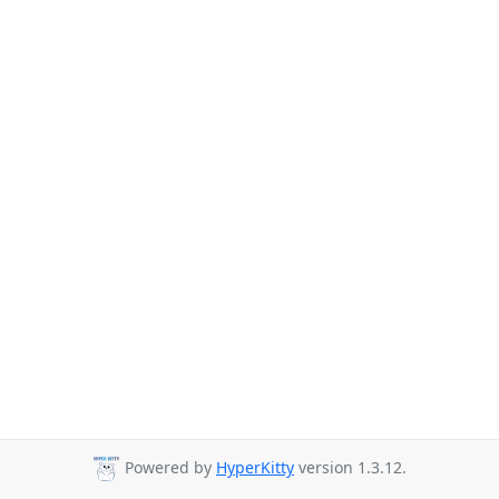
Powered by
HyperKitty
version 1.3.12.