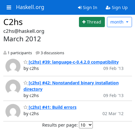
Haskell.org
Sign In
Sign Up
C2hs
Thread
month
c2hs@haskell.org
March 2012
1 participants
3 discussions
[c2hs] #39: language-c-0.4.2.0 compatibility
by c2hs
09 Feb '13
[c2hs] #42: Nonstandard binary installation
directory
by c2hs
09 Feb '13
[c2hs] #41: Build errors
by c2hs
02 Mar '12
Results per page: