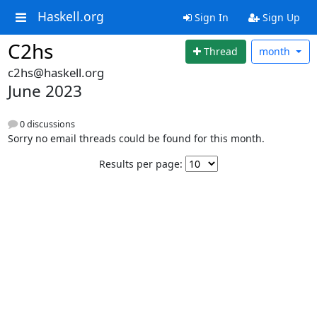
Haskell.org
Sign In
Sign Up
C2hs
Thread
month
c2hs@haskell.org
June 2023
0 discussions
Sorry no email threads could be found for this month.
Results per page: