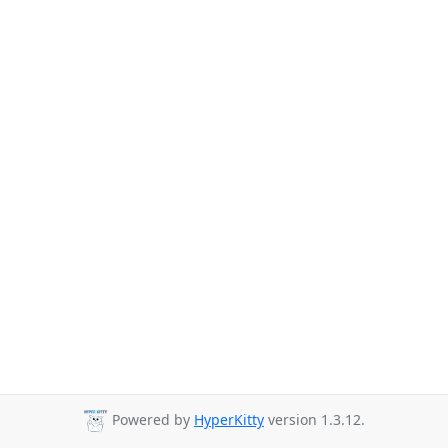
Powered by
HyperKitty
version 1.3.12.