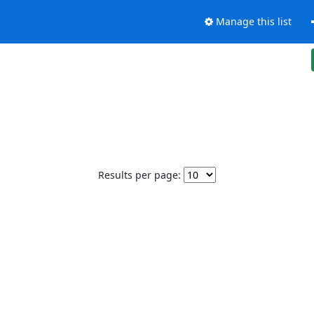
Manage this list
Results per page: