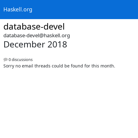
Haskell.org
database-devel
database-devel@haskell.org
December 2018
0 discussions
Sorry no email threads could be found for this month.