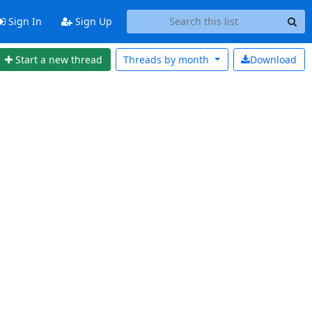
Sign In
Sign Up
Start a new thread
Threads by
month
Download