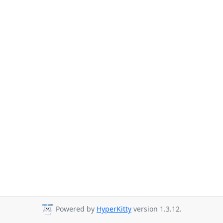
Powered by
HyperKitty
version 1.3.12.