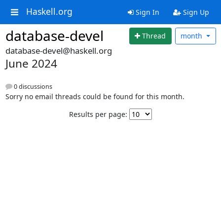
Haskell.org
Sign In
Sign Up
database-devel
Thread
month
database-devel@haskell.org
June 2024
0 discussions
Sorry no email threads could be found for this month.
Results per page: