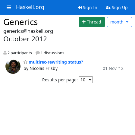
Haskell.org
Sign In
Sign Up
Generics
Thread
month
generics@haskell.org
October 2012
2 participants
1 discussions
multirec-rewriting status?
by Nicolas Frisby
01 Nov '12
Results per page: