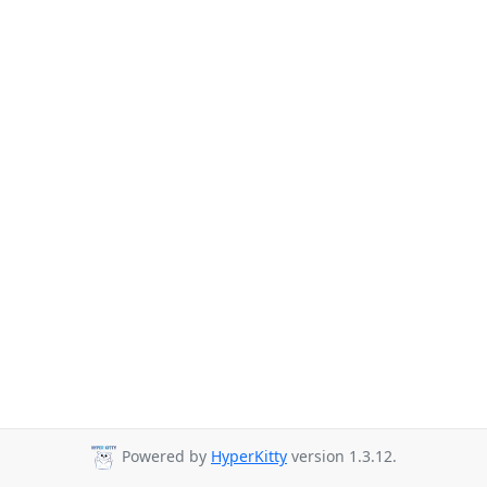
Powered by
HyperKitty
version 1.3.12.