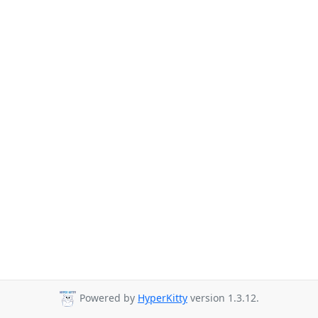
Powered by
HyperKitty
version 1.3.12.