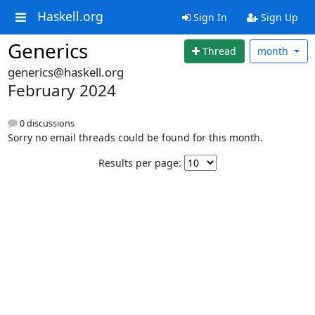
Haskell.org
Sign In
Sign Up
Generics
Thread
month
generics@haskell.org
February 2024
0 discussions
Sorry no email threads could be found for this month.
Results per page: