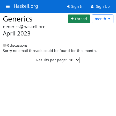
Haskell.org
Sign In
Sign Up
Generics
Thread
month
generics@haskell.org
April 2023
0 discussions
Sorry no email threads could be found for this month.
Results per page: