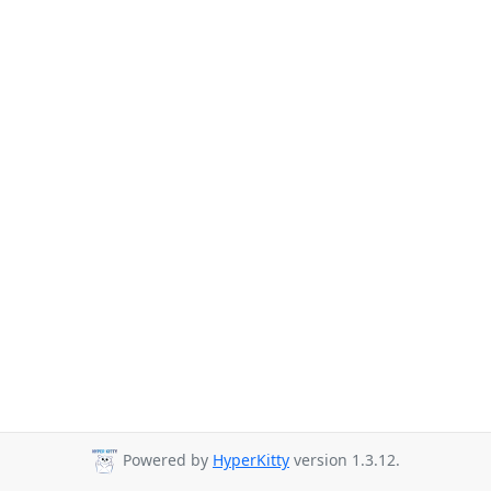
Powered by
HyperKitty
version 1.3.12.