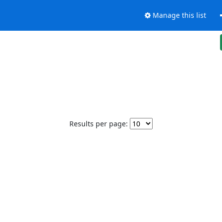
Manage this list
Results per page: