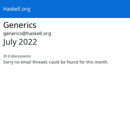
Haskell.org
Generics
generics@haskell.org
July 2022
0 discussions
Sorry no email threads could be found for this month.