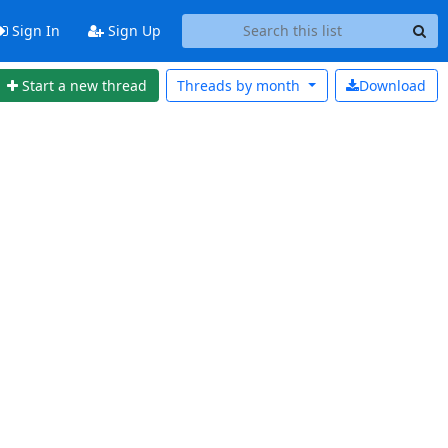
Sign In
Sign Up
Start a new thread
Threads by
month
Download