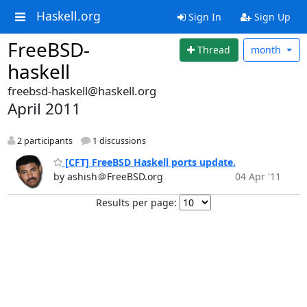
Haskell.org
Sign In
Sign Up
FreeBSD-
Thread
month
haskell
freebsd-haskell@haskell.org
April 2011
2 participants
1 discussions
[CFT] FreeBSD Haskell ports update.
by ashish＠FreeBSD.org
04 Apr '11
Results per page: