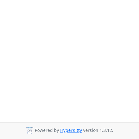
Powered by
HyperKitty
version 1.3.12.