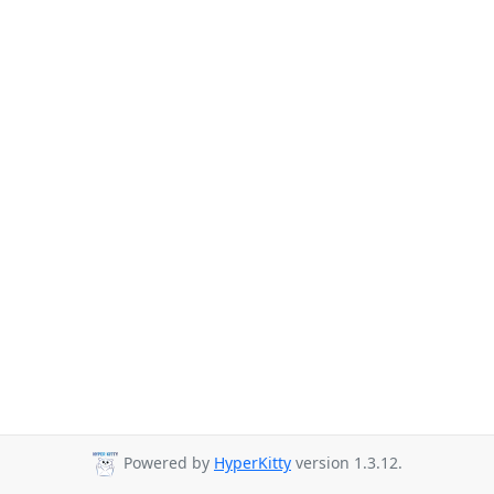
Powered by
HyperKitty
version 1.3.12.