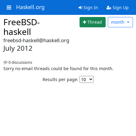
Haskell.org
Sign In
Sign Up
FreeBSD-
Thread
month
haskell
freebsd-haskell@haskell.org
July 2012
0 discussions
Sorry no email threads could be found for this month.
Results per page: