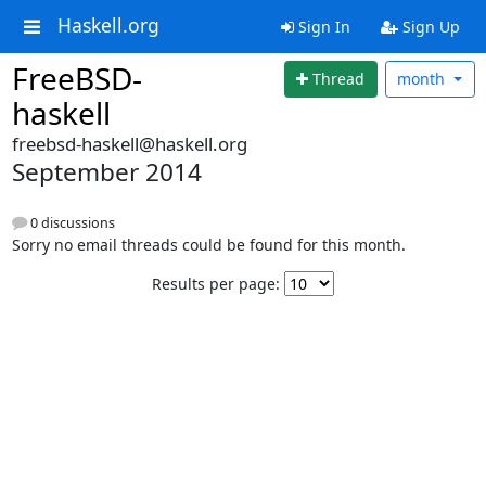
Haskell.org
Sign In
Sign Up
FreeBSD-
Thread
month
haskell
freebsd-haskell@haskell.org
September 2014
0 discussions
Sorry no email threads could be found for this month.
Results per page: