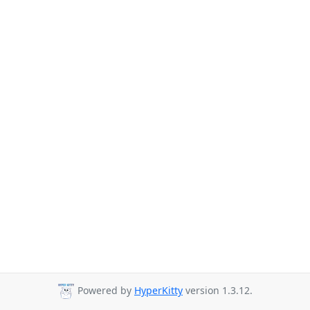
Powered by
HyperKitty
version 1.3.12.