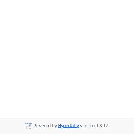
Powered by
HyperKitty
version 1.3.12.