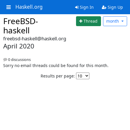
Haskell.org
Sign In
Sign Up
FreeBSD-
Thread
month
haskell
freebsd-haskell@haskell.org
April 2020
0 discussions
Sorry no email threads could be found for this month.
Results per page: