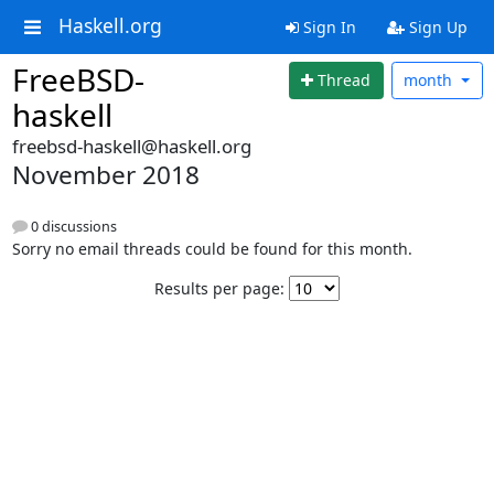
Haskell.org
Sign In
Sign Up
FreeBSD-
Thread
month
haskell
freebsd-haskell@haskell.org
November 2018
0 discussions
Sorry no email threads could be found for this month.
Results per page: