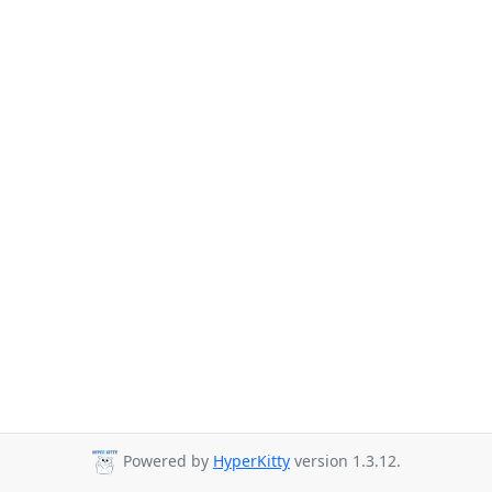
Powered by
HyperKitty
version 1.3.12.