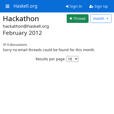
Haskell.org
Sign In
Sign Up
Hackathon
Thread
month
hackathon@haskell.org
February 2012
0 discussions
Sorry no email threads could be found for this month.
Results per page: