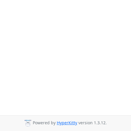
Powered by
HyperKitty
version 1.3.12.