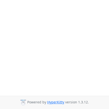
Powered by
HyperKitty
version 1.3.12.