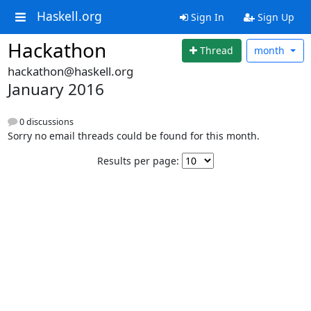
Haskell.org
Sign In
Sign Up
Hackathon
Thread
month
hackathon@haskell.org
January 2016
0 discussions
Sorry no email threads could be found for this month.
Results per page: