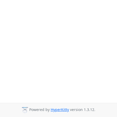
Powered by
HyperKitty
version 1.3.12.