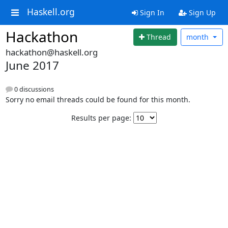
Haskell.org
Sign In
Sign Up
Hackathon
Thread
month
hackathon@haskell.org
June 2017
0 discussions
Sorry no email threads could be found for this month.
Results per page: