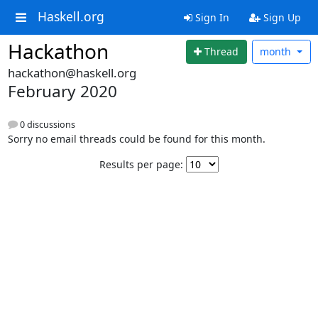
Haskell.org
Sign In
Sign Up
Hackathon
Thread
month
hackathon@haskell.org
February 2020
0 discussions
Sorry no email threads could be found for this month.
Results per page: