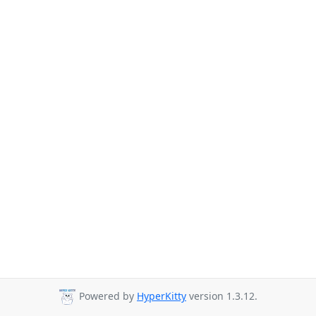
Powered by
HyperKitty
version 1.3.12.