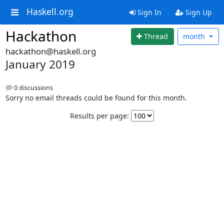
Haskell.org
Sign In
Sign Up
Hackathon
Thread
month
hackathon@haskell.org
January 2019
0 discussions
Sorry no email threads could be found for this month.
Results per page: