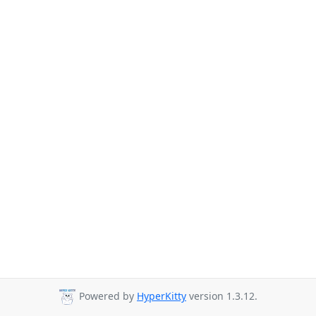
Powered by
HyperKitty
version 1.3.12.