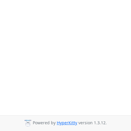
Powered by
HyperKitty
version 1.3.12.