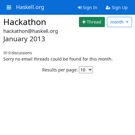
Haskell.org
Sign In
Sign Up
Hackathon
Thread
month
hackathon@haskell.org
January 2013
0 discussions
Sorry no email threads could be found for this month.
Results per page: