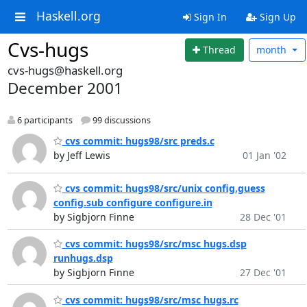
Haskell.org
Sign In
Sign Up
Cvs-hugs
Thread
month
cvs-hugs@haskell.org
December 2001
6 participants
99 discussions
cvs commit: hugs98/src preds.c
by Jeff Lewis
01 Jan '02
cvs commit: hugs98/src/unix config.guess
config.sub configure configure.in
by Sigbjorn Finne
28 Dec '01
cvs commit: hugs98/src/msc hugs.dsp
runhugs.dsp
by Sigbjorn Finne
27 Dec '01
cvs commit: hugs98/src/msc hugs.rc