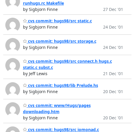
runhugs.rc Makefile
by Sigbjorn Finne
27 Dec '01
cvs commit: hugs98/src static.c
by Sigbjorn Finne
24 Dec '01
cvs commit: hugs98/src storage.c
by Sigbjorn Finne
24 Dec '01
cvs commit: hugs98/src connect.h hugs.c
static.c subst.c
by Jeff Lewis
21 Dec '01
cvs commit: hugs98/lib Prelude.hs
by Sigbjorn Finne
20 Dec '01
cvs commit: www/Hugs/pages
downloading.htm
by Sigbjorn Finne
20 Dec '01
cvs commit: hugs98/src iomonad.c