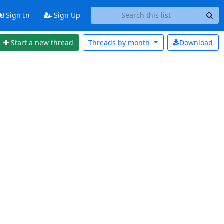
Sign In
Sign Up
Start a new thread
Threads by
month
Download