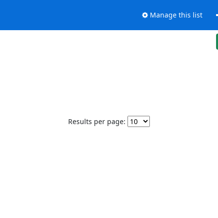
Manage this list
Results per page: