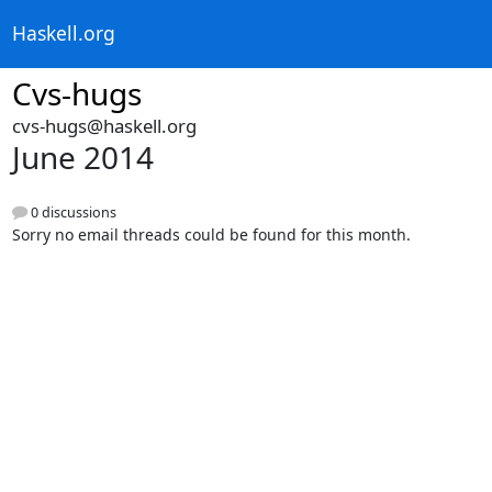
Haskell.org
Cvs-hugs
cvs-hugs@haskell.org
June 2014
0 discussions
Sorry no email threads could be found for this month.