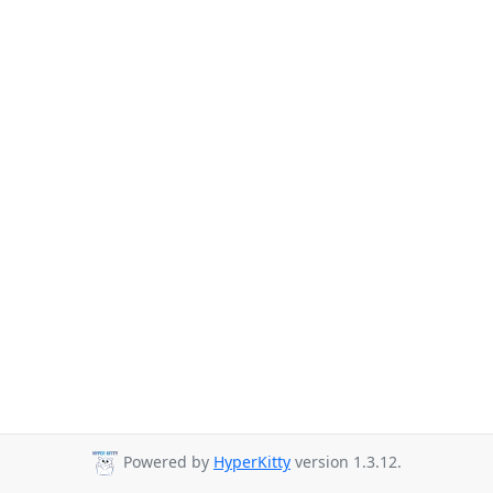
Powered by
HyperKitty
version 1.3.12.