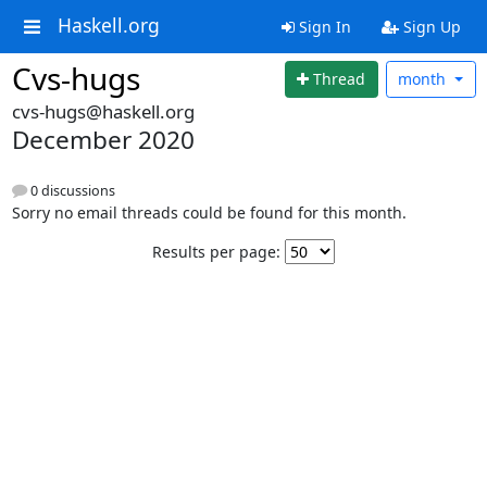
Haskell.org
Sign In
Sign Up
Cvs-hugs
Thread
month
cvs-hugs@haskell.org
December 2020
0 discussions
Sorry no email threads could be found for this month.
Results per page: