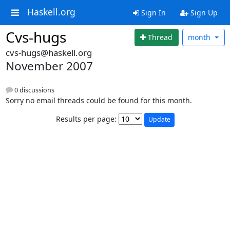
Haskell.org
Sign In
Sign Up
Cvs-hugs
Thread
month
cvs-hugs@haskell.org
November 2007
0 discussions
Sorry no email threads could be found for this month.
Results per page: