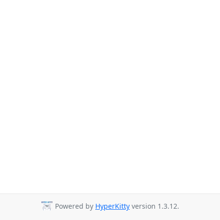
Powered by
HyperKitty
version 1.3.12.