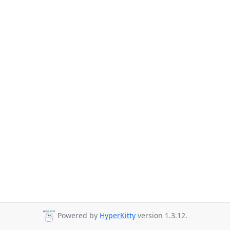
Powered by
HyperKitty
version 1.3.12.