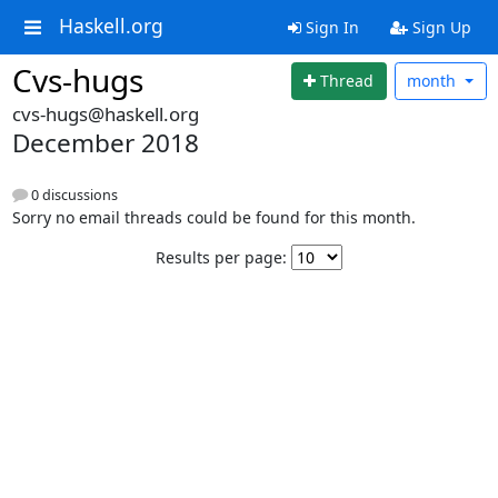
Haskell.org
Sign In
Sign Up
Cvs-hugs
Thread
month
cvs-hugs@haskell.org
December 2018
0 discussions
Sorry no email threads could be found for this month.
Results per page: