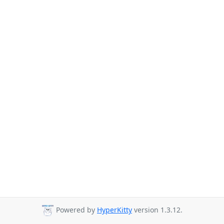
Powered by
HyperKitty
version 1.3.12.