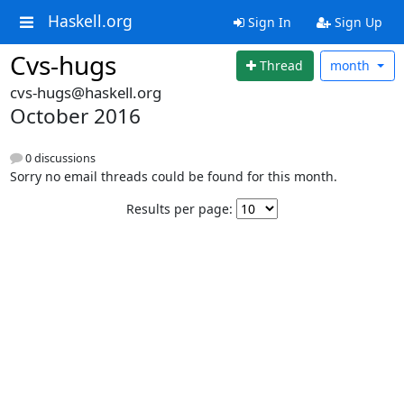
Haskell.org
Sign In
Sign Up
Cvs-hugs
Thread
month
cvs-hugs@haskell.org
October 2016
0 discussions
Sorry no email threads could be found for this month.
Results per page: