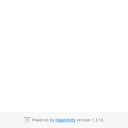
Powered by
HyperKitty
version 1.3.12.