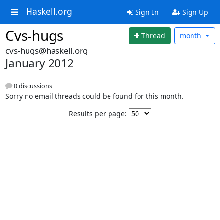
Haskell.org
Sign In
Sign Up
Cvs-hugs
Thread
month
cvs-hugs@haskell.org
January 2012
0 discussions
Sorry no email threads could be found for this month.
Results per page: