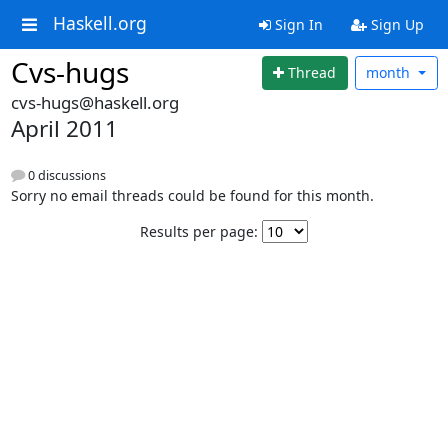
Haskell.org
Sign In
Sign Up
Cvs-hugs
Thread
month
cvs-hugs@haskell.org
April 2011
0 discussions
Sorry no email threads could be found for this month.
Results per page: