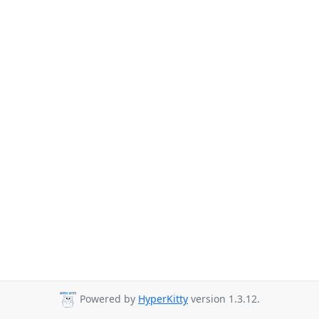
Powered by
HyperKitty
version 1.3.12.