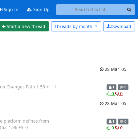
Sign In
Sign Up
Start a new thread
Threads by
month
Download
28 Mar '05
ion Changes Path 1.56 +1 -1
1
0
0
0
28 Mar '05
se platform defines from
1
0
i.c 1.96 +3 -3
0
0