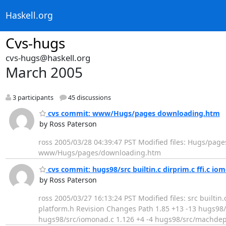
Haskell.org
Cvs-hugs
cvs-hugs@haskell.org
March 2005
3 participants
45 discussions
cvs commit: www/Hugs/pages downloading.htm
by Ross Paterson
ross 2005/03/28 04:39:47 PST Modified files: Hugs/pag
www/Hugs/pages/downloading.htm
cvs commit: hugs98/src builtin.c dirprim.c ffi.c i
by Ross Paterson
ross 2005/03/27 16:13:24 PST Modified files: src builti
platform.h Revision Changes Path 1.85 +13 -13 hugs98/sr
hugs98/src/iomonad.c 1.126 +4 -4 hugs98/src/machdep.