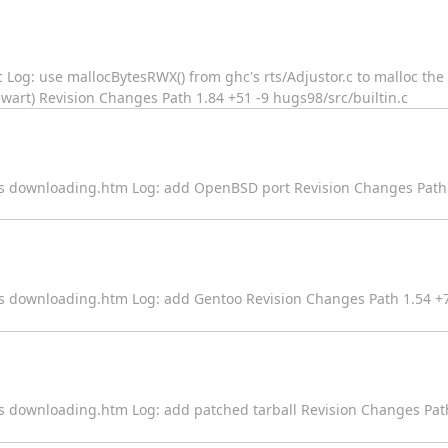
n.c Log: use mallocBytesRWX() from ghc's rts/Adjustor.c to malloc th
wart) Revision Changes Path 1.84 +51 -9 hugs98/src/builtin.c
ges downloading.htm Log: add OpenBSD port Revision Changes Path 
es downloading.htm Log: add Gentoo Revision Changes Path 1.54 +7
es downloading.htm Log: add patched tarball Revision Changes Path