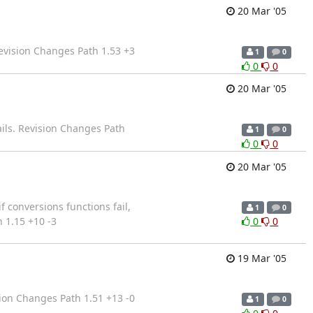
20 Mar '05
evision Changes Path 1.53 +3
1
0
0
0
20 Mar '05
fails. Revision Changes Path
1
0
0
0
20 Mar '05
f conversions functions fail,
1
0
 1.15 +10 -3
0
0
19 Mar '05
ion Changes Path 1.51 +13 -0
1
0