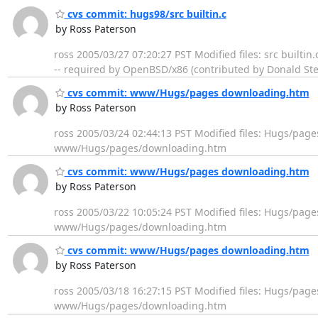
cvs commit: hugs98/src builtin.c
by Ross Paterson
ross 2005/03/27 07:20:27 PST Modified files: src builti
-- required by OpenBSD/x86 (contributed by Donald Ste
cvs commit: www/Hugs/pages downloading.htm
by Ross Paterson
ross 2005/03/24 02:44:13 PST Modified files: Hugs/pa
www/Hugs/pages/downloading.htm
cvs commit: www/Hugs/pages downloading.htm
by Ross Paterson
ross 2005/03/22 10:05:24 PST Modified files: Hugs/pag
www/Hugs/pages/downloading.htm
cvs commit: www/Hugs/pages downloading.htm
by Ross Paterson
ross 2005/03/18 16:27:15 PST Modified files: Hugs/pag
www/Hugs/pages/downloading.htm