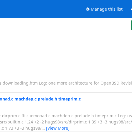
Manage this list
es downloading.htm Log: one more architecture for OpenBSD Revis
omonad.c machdep.c prelude.h timeprim.c
n.c dirprim.c ffi.c iomonad.c machdep.c prelude.h timeprim.c Log: u
c/builtin.c 1.24 +2 -2 hugs98/src/dirprim.c 1.39 +3 -3 hugs98/src/ff
c 1.73 +3 -3 hugs98/
…
[View More]