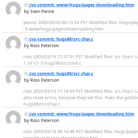
cvs commit: www/Hugs/pages downloading.htm
by Sven Panne
panne 2005/03/20 06:15:34 PST Modified files: Hugs/p
-3 www/Hugs/pages/downloading.htm
cvs commit: hugs98/src char.c
by Ross Paterson
ross 2005/03/19 17:37:01 PST Modified files: src char.c 
1.16 +2 -3 hugs98/src/char.c
cvs commit: hugs98/src char.c
by Ross Paterson
ross 2005/03/19 17:18:49 PST Modified files: src char.c L
also reset errno, because they set this. Fixes the get
hugs98/src/char.c
cvs commit: www/Hugs/pages downloading.htm
by Ross Paterson
ross 2005/03/18 08:16:48 PST Modified files: Hugs/pag
www/Hugs/pages/downloading.htm