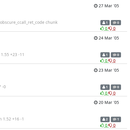
27 Mar '05
e obscure_ccall_ret_code chunk
1
0
0
0
24 Mar '05
1.55 +23 -11
1
0
0
0
23 Mar '05
 -0
1
0
0
0
20 Mar '05
 1.52 +16 -1
2
1
0
0