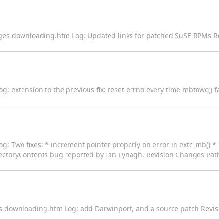
ages downloading.htm Log: Updated links for patched SuSE RPMs R
Log: extension to the previous fix: reset errno every time mbtowc() 
og: Two fixes: * increment pointer properly on error in extc_mb() * i
DirectoryContents bug reported by Ian Lynagh. Revision Changes Path
es downloading.htm Log: add Darwinport, and a source patch Revis