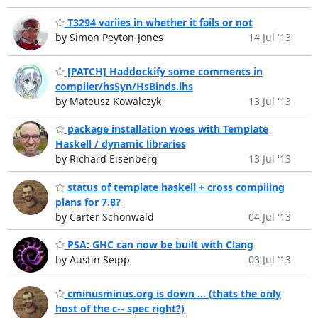
T3294 variies in whether it fails or not
by Simon Peyton-Jones
14 Jul '13
[PATCH] Haddockify some comments in
compiler/hsSyn/HsBinds.lhs
by Mateusz Kowalczyk
13 Jul '13
package installation woes with Template
Haskell / dynamic libraries
by Richard Eisenberg
13 Jul '13
status of template haskell + cross compiling
plans for 7.8?
by Carter Schonwald
04 Jul '13
PSA: GHC can now be built with Clang
by Austin Seipp
03 Jul '13
cminusminus.org is down ... (thats the only
host of the c-- spec right?)