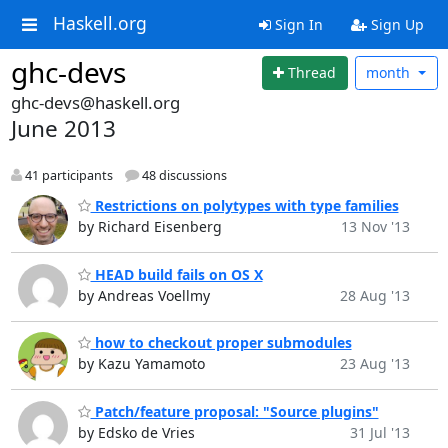
Haskell.org
Sign In
Sign Up
ghc-devs
Thread
month
ghc-devs@haskell.org
June 2013
41 participants
48 discussions
Restrictions on polytypes with type families
by Richard Eisenberg
13 Nov '13
HEAD build fails on OS X
by Andreas Voellmy
28 Aug '13
how to checkout proper submodules
by Kazu Yamamoto
23 Aug '13
Patch/feature proposal: "Source plugins"
by Edsko de Vries
31 Jul '13