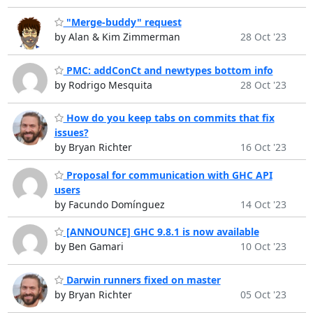
"Merge-buddy" request
by Alan & Kim Zimmerman
28 Oct '23
PMC: addConCt and newtypes bottom info
by Rodrigo Mesquita
28 Oct '23
How do you keep tabs on commits that fix
issues?
by Bryan Richter
16 Oct '23
Proposal for communication with GHC API
users
by Facundo Domínguez
14 Oct '23
[ANNOUNCE] GHC 9.8.1 is now available
by Ben Gamari
10 Oct '23
Darwin runners fixed on master
by Bryan Richter
05 Oct '23