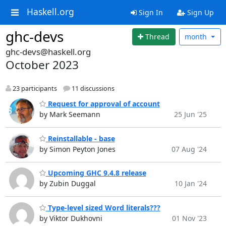
Haskell.org
Sign In
Sign Up
ghc-devs
Thread
month
ghc-devs@haskell.org
October 2023
23 participants
11 discussions
Request for approval of account
by Mark Seemann
25 Jun '25
Reinstallable - base
by Simon Peyton Jones
07 Aug '24
Upcoming GHC 9.4.8 release
by Zubin Duggal
10 Jan '24
Type-level sized Word literals???
by Viktor Dukhovni
01 Nov '23