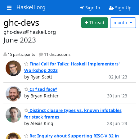
Haskell.org
Sign In
Sign Up
ghc-devs
Thread
month
ghc-devs@haskell.org
June 2023
15 participants
11 discussions
Final Call for Talks: Haskell Implementors'
Workshop 2023
by Ryan Scott
02 Jul '23
CI *sad face*
by Bryan Richter
30 Jun '23
Distinct closure types vs. known infotables
for stack frames
by Alexis King
28 Jun '23
Re: Inquiry about Supporting RISC-V 32 in