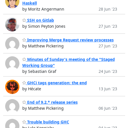
Haskell
by Moritz Angermann
28 Jun '23
SSH on Gitlab
by Simon Peyton Jones
27 Jun '23
Improving Merge Request review processes
by Matthew Pickering
27 Jun '23
Minutes of Sunday's meeting of the "Staged
Working Group"
by Sebastian Graf
24 Jun '23
GHCi tags generation: the end
by Hécate
13 Jun '23
End of 9.2.* release series
by Matthew Pickering
06 Jun '23
Trouble building GHC
by Lyle Kopnicky
04 Jun '23