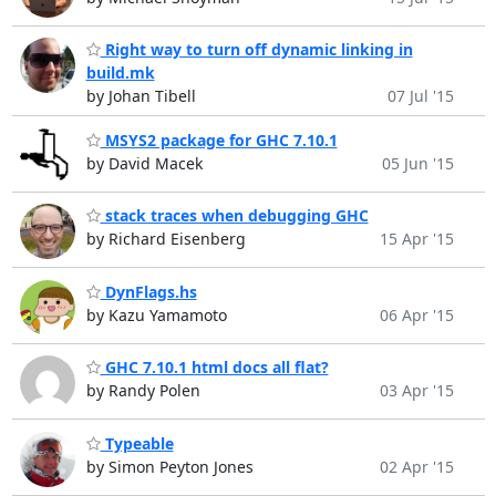
Right way to turn off dynamic linking in
build.mk
by Johan Tibell
07 Jul '15
MSYS2 package for GHC 7.10.1
by David Macek
05 Jun '15
stack traces when debugging GHC
by Richard Eisenberg
15 Apr '15
DynFlags.hs
by Kazu Yamamoto
06 Apr '15
GHC 7.10.1 html docs all flat?
by Randy Polen
03 Apr '15
Typeable
by Simon Peyton Jones
02 Apr '15