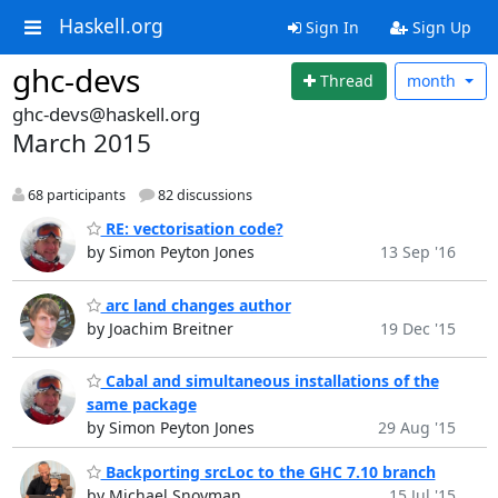
Haskell.org
Sign In
Sign Up
ghc-devs
Thread
month
ghc-devs@haskell.org
March 2015
68 participants
82 discussions
RE: vectorisation code?
by Simon Peyton Jones
13 Sep '16
arc land changes author
by Joachim Breitner
19 Dec '15
Cabal and simultaneous installations of the
same package
by Simon Peyton Jones
29 Aug '15
Backporting srcLoc to the GHC 7.10 branch
by Michael Snoyman
15 Jul '15