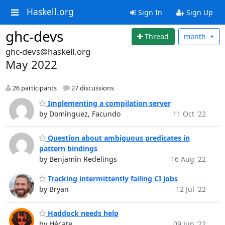
Haskell.org
Sign In
Sign Up
ghc-devs
Thread
month
ghc-devs@haskell.org
May 2022
26 participants
27 discussions
Implementing a compilation server
by Domínguez, Facundo
11 Oct '22
Question about ambiguous predicates in
pattern bindings
by Benjamin Redelings
16 Aug '22
Tracking intermittently failing CI jobs
by Bryan
12 Jul '22
Haddock needs help
by Hécate
09 Jun '22