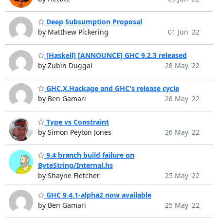
Deep Subsumption Proposal
by Matthew Pickering
01 Jun '22
[Haskell] [ANNOUNCE] GHC 9.2.3 released
by Zubin Duggal
28 May '22
GHC.X.Hackage and GHC's release cycle
by Ben Gamari
28 May '22
Type vs Constraint
by Simon Peyton Jones
26 May '22
9.4 branch build failure on
ByteString/Internal.hs
by Shayne Fletcher
25 May '22
GHC 9.4.1-alpha2 now available
by Ben Gamari
25 May '22