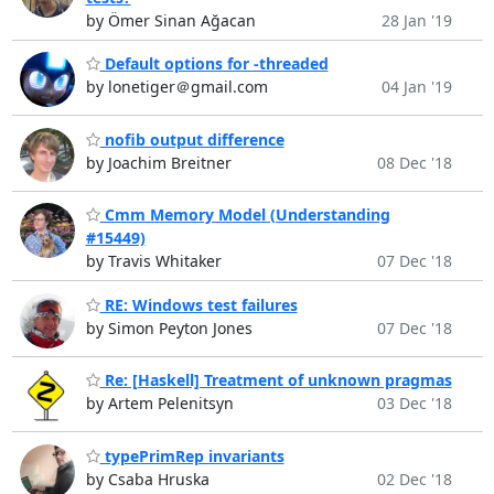
by Ömer Sinan Ağacan
28 Jan '19
Default options for -threaded
by lonetiger＠gmail.com
04 Jan '19
nofib output difference
by Joachim Breitner
08 Dec '18
Cmm Memory Model (Understanding
#15449)
by Travis Whitaker
07 Dec '18
RE: Windows test failures
by Simon Peyton Jones
07 Dec '18
Re: [Haskell] Treatment of unknown pragmas
by Artem Pelenitsyn
03 Dec '18
typePrimRep invariants
by Csaba Hruska
02 Dec '18