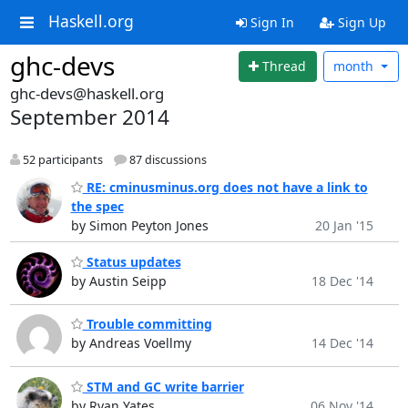
Haskell.org
Sign In
Sign Up
ghc-devs
Thread
month
ghc-devs@haskell.org
September 2014
52 participants
87 discussions
RE: cminusminus.org does not have a link to
the spec
by Simon Peyton Jones
20 Jan '15
Status updates
by Austin Seipp
18 Dec '14
Trouble committing
by Andreas Voellmy
14 Dec '14
STM and GC write barrier
by Ryan Yates
06 Nov '14