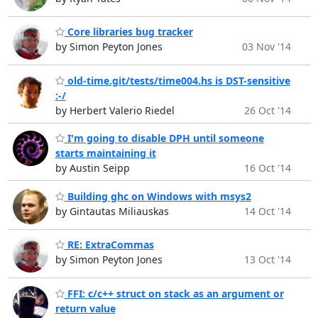
Core libraries bug tracker
by Simon Peyton Jones
03 Nov '14
old-time.git/tests/time004.hs is DST-sensitive
:-/
by Herbert Valerio Riedel
26 Oct '14
I'm going to disable DPH until someone
starts maintaining it
by Austin Seipp
16 Oct '14
Building ghc on Windows with msys2
by Gintautas Miliauskas
14 Oct '14
RE: ExtraCommas
by Simon Peyton Jones
13 Oct '14
FFI: c/c++ struct on stack as an argument or
return value