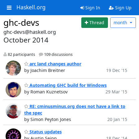
Haskell.org
Sign In
Sign Up
ghc-devs
Thread
month
ghc-devs@haskell.org
October 2014
82 participants
109 discussions
arc land changes author
by Joachim Breitner
19 Dec '15
Automating GHC build for Windows
by Roman Kuznetsov
29 Mar '15
RE: cminusminus.org does not have a link to
the spec
by Simon Peyton Jones
20 Jan '15
Status updates
by Austin Seipp
18 Dec '14