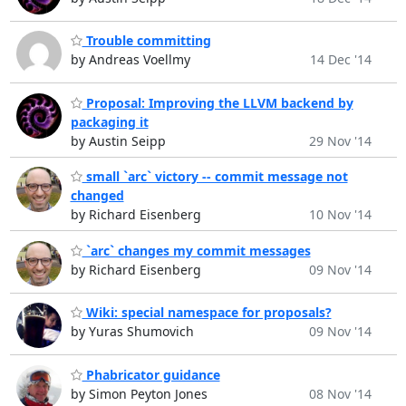
Trouble committing
by Andreas Voellmy
14 Dec '14
Proposal: Improving the LLVM backend by
packaging it
by Austin Seipp
29 Nov '14
small `arc` victory -- commit message not
changed
by Richard Eisenberg
10 Nov '14
`arc` changes my commit messages
by Richard Eisenberg
09 Nov '14
Wiki: special namespace for proposals?
by Yuras Shumovich
09 Nov '14
Phabricator guidance
by Simon Peyton Jones
08 Nov '14