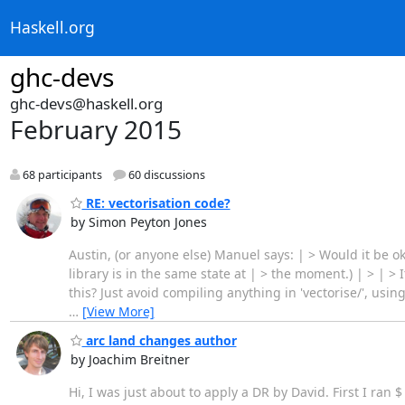
Haskell.org
ghc-devs
ghc-devs@haskell.org
February 2015
68 participants
60 discussions
RE: vectorisation code?
by Simon Peyton Jones
Austin, (or anyone else) Manuel says: | > Would it be ok 
library is in the same state at | > the moment.) | > | > It
this? Just avoid compiling anything in 'vectorise/', us
…
[View More]
arc land changes author
by Joachim Breitner
Hi, I was just about to apply a DR by David. First I ra