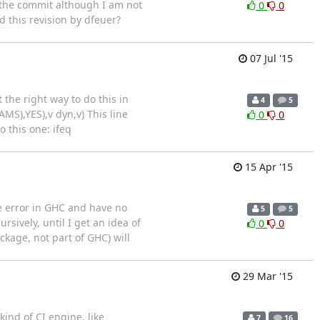
d the commit although I am not
0
0
d this revision by dfeuer?
07 Jul '15
the right way to do this in
4
5
MS),YES),v dyn,v) This line
0
0
 this one: ifeq
15 Apr '15
e error in GHC and have no
5
5
rsively, until I get an idea of
0
0
ckage, not part of GHC) will
29 Mar '15
ind of CI engine, like
7
16