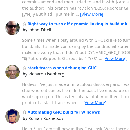
commit --amend and then I tried to land it with $ arc la
the author: This branch has revision 'D390: Reorder GHC
[y/N] y But it still put me in
…
[View More]
Right way to turn off dynamic linking in build.mk
by Johan Tibell
Some times when I play around with GHC I'd like to turn
build.mk. It's made confusing by the conditional statem
make me worry that if I don't put DYNAMIC_GHC_PROGRAMS
"$(PlatformSupportsSharedLibs)" "YES"
…
[View More]
stack traces when debugging GHC
by Richard Eisenberg
Hi devs, I've just made a miraculous discovery and I w
clue where it comes from. In the past, I've ended up usin
what's going on. This is terribly painful. And then, I no
print out a stack trace, when
…
[View More]
Automating GHC build for Windows
by Roman Kuznetsov
Hello *, As I am still new in this, I will ask. Were th