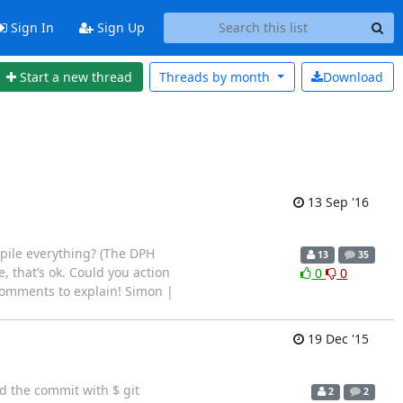
Sign In
Sign Up
Start a new thread
Threads by
month
Download
13 Sep '16
ompile everything? (The DPH
13
35
re, that’s ok. Could you action
0
0
 comments to explain! Simon |
19 Dec '15
d the commit with $ git
2
2