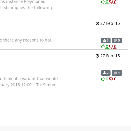
ions instance Polymonad
0
0
 code implies the following
27 Feb '15
Are there any reasons to not
3
5
0
0
27 Feb '15
2
1
 think of a variant that would
0
0
ruary 2015 12:00 | To: Simon