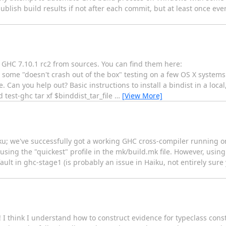
blish build results if not after each commit, but at least once every 
d GHC 7.10.1 rc2 from sources. You can find them here:
some "doesn't crash out of the box" testing on a few OS X systems
n you help out? Basic instructions to install a bindist in a local,
 test-ghc tar xf $binddist_tar_file
…
[View More]
ku; we've successfully got a working GHC cross-compiler running o
ing the "quickest" profile in the mk/build.mk file. However, using t
lt in ghc-stage1 (is probably an issue in Haiku, not entirely sure y
I think I understand how to construct evidence for typeclass const