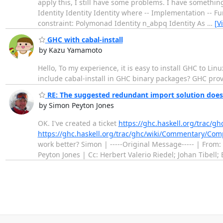
apply this, I still have some problems. I have somethi
Identity Identity Identity where -- Implementation -- 
constraint: Polymonad Identity n_abpq Identity As
…
[V
GHC with cabal-install
by Kazu Yamamoto
Hello, To my experience, it is easy to install GHC to Linu
include cabal-install in GHC binary packages? GHC provi
RE: The suggested redundant import solution doesn'
by Simon Peyton Jones
OK. I've created a ticket
https://ghc.haskell.org/trac/gh
https://ghc.haskell.org/trac/ghc/wiki/Commentary/Co
work better? Simon | -----Original Message----- | From:
Peyton Jones | Cc: Herbert Valerio Riedel; Johan Tibell