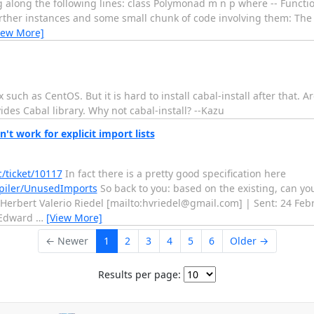
ng along the following lines: class Polymonad m n p where -- Funct
Further instances and some small chunk of code involving them: The
iew More]
x such as CentOS. But it is hard to install cabal-install after that. 
des Cabal library. Why not cabal-install? --Kazu
t work for explicit import lists
c/ticket/10117
In fact there is a pretty good specification here
mpiler/UnusedImports
So back to you: based on the existing, can you
 Herbert Valerio Riedel [mailto:hvriedel@gmail.com] | Sent: 24 Feb
; Edward
…
[View More]
← Newer
1
2
3
4
5
6
Older →
Results per page: