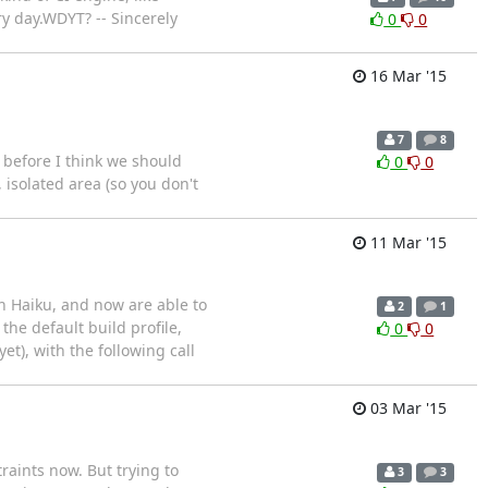
day. ​​ WDYT? -- Sincerely
0
0
16 Mar '15
7
8
 before I think we should
0
0
 isolated area (so you don't
11 Mar '15
n Haiku, and now are able to
2
1
he default build profile,
0
0
et), with the following call
03 Mar '15
raints now. But trying to
3
3