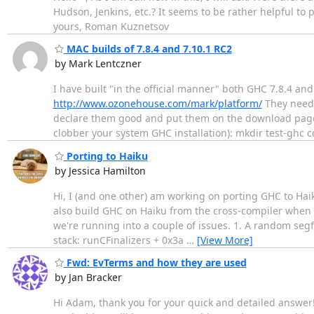
Hudson, Jenkins, etc.? It seems to be rather helpful to pu
yours, Roman Kuznetsov
MAC builds of 7.8.4 and 7.10.1 RC2
by Mark Lentczner
I have built "in the official manner" both GHC 7.8.4 an
http://www.ozonehouse.com/mark/platform/
They need 
declare them good and put them on the download page. Ca
clobber your system GHC installation): mkdir test-ghc cd
Porting to Haiku
by Jessica Hamilton
Hi, I (and one other) am working on porting GHC to Hai
also build GHC on Haiku from the cross-compiler when us
we're running into a couple of issues. 1. A random segfau
stack: runCFinalizers + 0x3a
…
[View More]
Fwd: EvTerms and how they are used
by Jan Bracker
Hi Adam, thank you for your quick and detailed answer! 