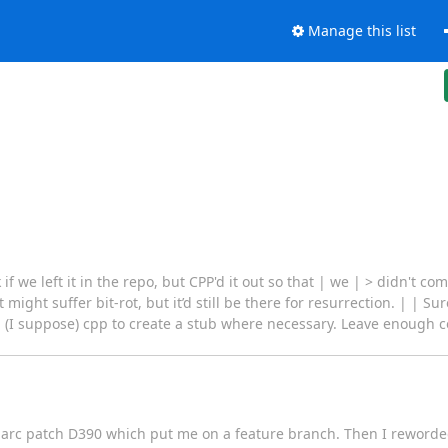
Manage this list
if we left it in the repo, but CPP'd it out so that | we | > didn't c
 might suffer bit-rot, but it’d still be there for resurrection. | | Su
ing (I suppose) cpp to create a stub where necessary. Leave enough
n $ arc patch D390 which put me on a feature branch. Then I reworde