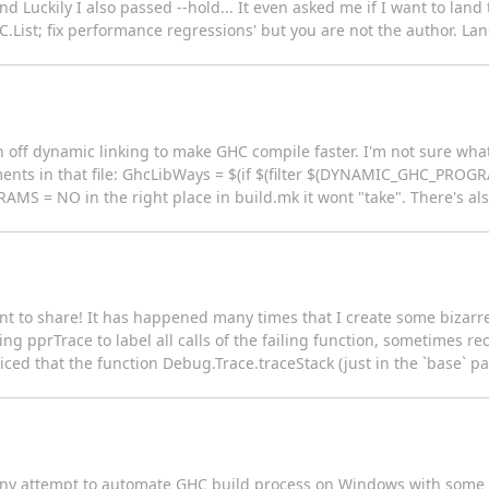
nd Luckily I also passed --hold... It even asked me if I want to lan
.List; fix performance regressions' but you are not the author. Lan
 off dynamic linking to make GHC compile faster. I'm not sure what 
ents in that file: GhcLibWays = $(if $(filter $(DYNAMIC_GHC_PROGRA
 = NO in the right place in build.mk it wont "take". There's also
ant to share! It has happened many times that I create some bizarr
g pprTrace to label all calls of the failing function, sometimes recu
ticed that the function Debug.Trace.traceStack (just in the `base` pa
ere any attempt to automate GHC build process on Windows with some k